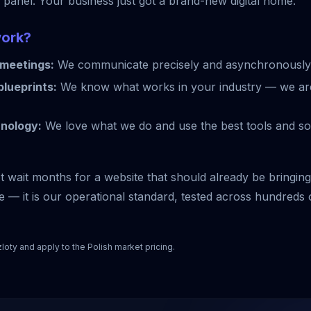
g panel. Your business just got a brand-new digital home.
work?
meetings:
We communicate precisely and asynchronously
lueprints:
We know what works in your industry — we are
hnology:
We love what we do and use the best tools and sof
wait months for a website that should already be bringing i
 — it is our operational standard, tested across hundreds 
zloty and apply to the Polish market pricing.