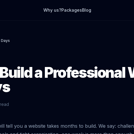
Why us?
Packages
Blog
7 Days
Build a Professional
ys
 read
ll tell you a website takes months to build. We say: challe