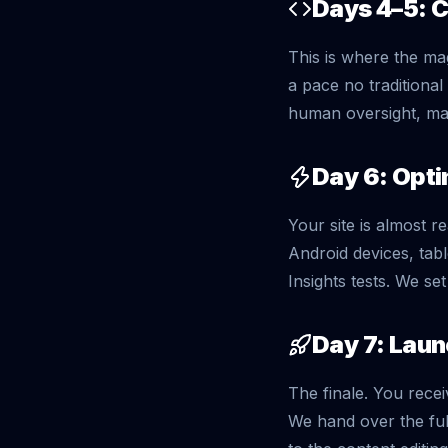
Days 4–5: 
This is where the ma
a pace no traditiona
human oversight, mak
Day 6: Opti
Your site is almost 
Android devices, tab
Insights tests. We se
Day 7: Lau
The finale. You recei
We hand over the fu