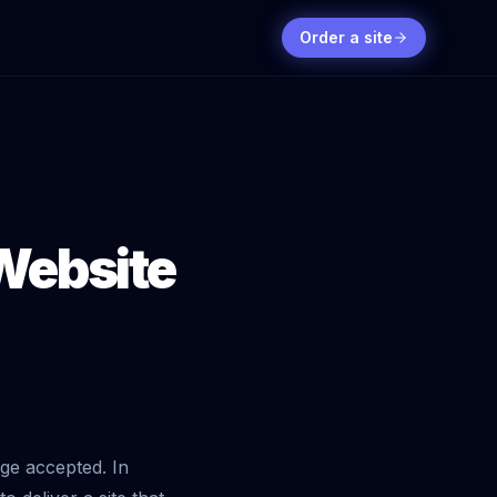
Order a site
 Website
nge accepted. In