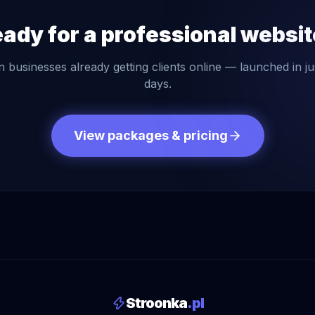
ady for a professional websi
n businesses already getting clients online — launched in ju
days.
View packages & pricing
Stroonka
.pl