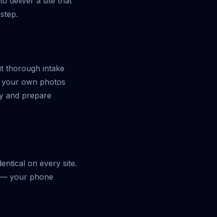
 deliver a site that
step.
ut thorough intake
ve your own photos
ry and prepare
entical on every site.
n — your phone