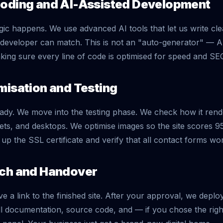
Coding and AI-Assisted Development
gic happens. We use advanced AI tools that let us write 
l developer can match. This is not an "auto-generator" — A
ing sure every line of code is optimised for speed and SE
misation and Testing
ready. We move into the testing phase. We check how it ren
lets, and desktops. We optimise images so the site scores 
t up the SSL certificate and verify that all contact forms wo
nch and Handover
ve a link to the finished site. After your approval, we deplo
ll documentation, source code, and — if you chose the ri