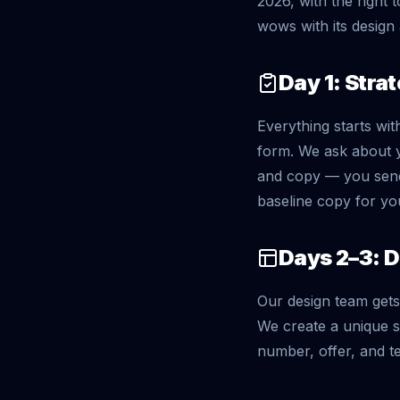
2026, with the right 
wows with its design 
Day 1: Stra
Everything starts wit
form. We ask about y
and copy — you send
baseline copy for yo
Days 2–3: 
Our design team gets 
We create a unique s
number, offer, and te