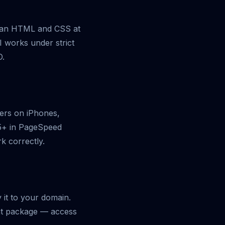
clean HTML and CSS at
I works under strict
O.
ders on iPhones,
95+ in PageSpeed
rk correctly.
y it to your domain.
ght package — access