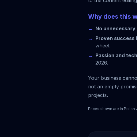
to the content editin
Why does this 
No unnecessary 
Proven success b
wheel.
Passion and tec
2026.
Your business cannot 
not an empty promise
projects.
Prices shown are in Polish 