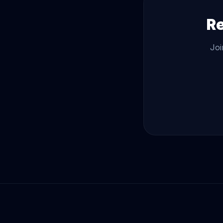
Re
Joi