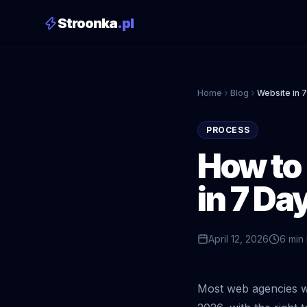
Stroonka
.pl
Home
Blog
Website in 
PROCESS
How to 
in 7 Da
April 12, 2026
6 min
Most web agencies wi