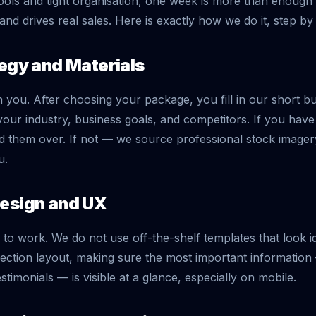
tools and tight organisation, one week is more than enough to
and drives real sales. Here is exactly how we do it, step by 
tegy and Materials
h you. After choosing your package, you fill in our short b
our industry, business goals, and competitors. If you ha
 them over. If not — we source professional stock image
u.
Design and UX
to work. We do not use off-the-shelf templates that look id
ection layout, making sure the most important informatio
stimonials — is visible at a glance, especially on mobile.