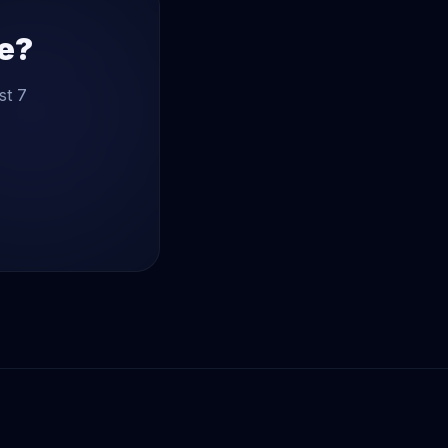
te?
st 7