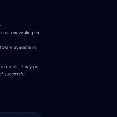
.
 not reinventing the
tware available in
n clients. 7 days is
of successful