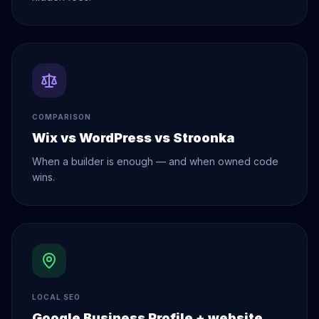
COMPARISON
Wix vs WordPress vs Stroonka
When a builder is enough — and when owned code
wins.
LOCAL SEO
Google Business Profile + website