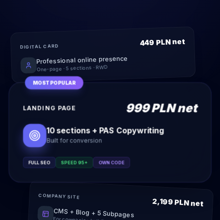
449 PLN net
DIGITAL CARD
Professional online presence
One-page · 5 sections · RWD
MOST POPULAR
999 PLN net
LANDING PAGE
10 sections + PAS Copywriting
Built for conversion
FULL SEO
SPEED 95+
OWN CODE
COMPANY SITE
2,199 PLN net
CMS + Blog + 5 Subpages