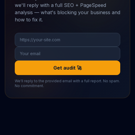
we'll reply with a full SEO + PageSpeed
analysis — what's blocking your business and
how to fix it.
Get audit 🚀
We'll reply to the provided email with a full report. No spam.
No commitment.