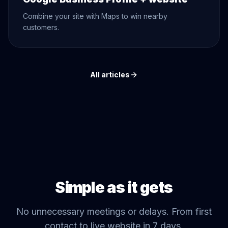
Combine your site with Maps to win nearby
customers.
All articles
Simple as it gets
No unnecessary meetings or delays. From first
contact to live website in 7 days.