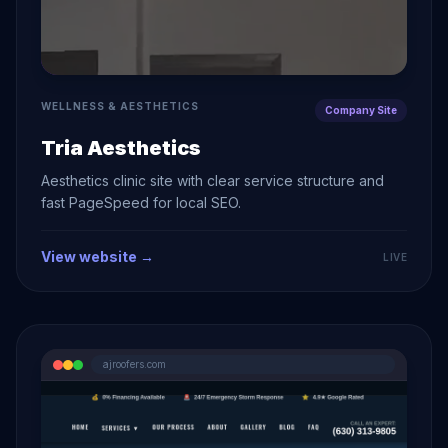
WELLNESS & AESTHETICS
Company Site
Tria Aesthetics
Aesthetics clinic site with clear service structure and
fast PageSpeed for local SEO.
View website →
LIVE
ajroofers.com