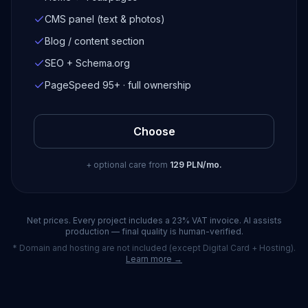
CMS panel (text & photos)
Blog / content section
SEO + Schema.org
PageSpeed 95+ · full ownership
Choose
+ optional care from
129 PLN/mo.
Net prices. Every project includes a 23% VAT invoice. AI assists
production — final quality is human-verified.
* Domain and hosting are not included (except Digital Card + Hosting).
Learn more →