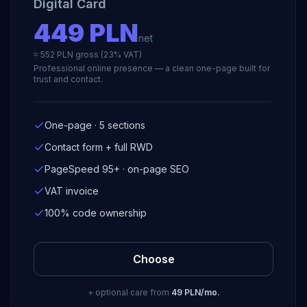
Digital Card
449 PLN
net
≈ 552 PLN gross (23% VAT)
Professional online presence — a clean one-page built for
trust and contact.
One-page · 5 sections
Contact form + full RWD
PageSpeed 95+ · on-page SEO
VAT invoice
100% code ownership
Choose
+ optional care from
49 PLN/mo.