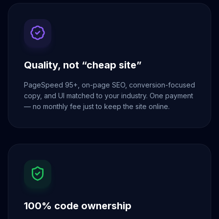
Quality, not “cheap site”
PageSpeed 95+, on-page SEO, conversion-focused
copy, and UI matched to your industry. One payment
— no monthly fee just to keep the site online.
100% code ownership