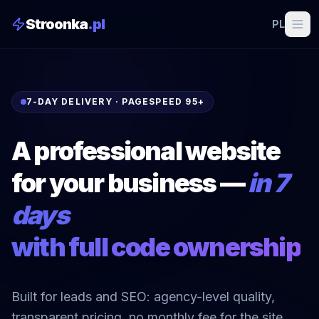
Stroonka
.pl
PL
7-DAY DELIVERY · PAGESPEED 95+
A professional website
for your business —
in 7
days
with full code ownership
Built for leads and SEO: agency-level quality,
transparent pricing, no monthly fee for the site