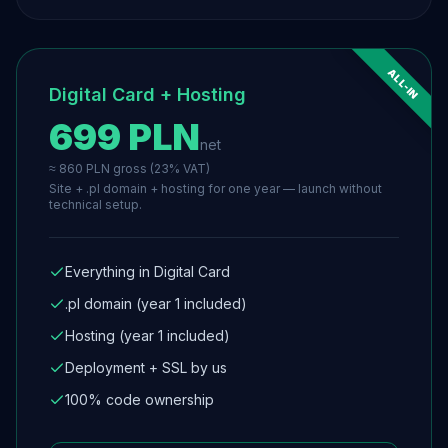
ALL-IN
Digital Card + Hosting
699 PLN
net
≈ 860 PLN gross (23% VAT)
Site + .pl domain + hosting for one year — launch without
technical setup.
Everything in Digital Card
.pl domain (year 1 included)
Hosting (year 1 included)
Deployment + SSL by us
100% code ownership