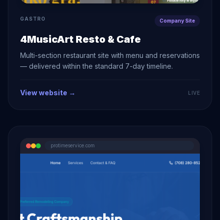
GASTRO
Company Site
4MusicArt Resto & Cafe
Multi-section restaurant site with menu and reservations
— delivered within the standard 7-day timeline.
View website →
LIVE
protimeservice.com