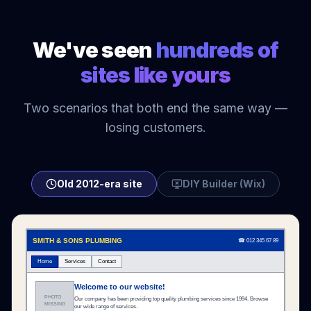
We've seen
hundreds of
sites like yours
Two scenarios that both end the same way —
losing customers.
Old 2012-era site
DIY Builder (Wix)
SMITH & SONS PLUMBING
☎ 012 345 67 89
Home
Services
Contact
Welcome to our website!
PHOTO
Our company has been providing top quality plumbing services since 1994. Browse
MISSING
our wide range of services.