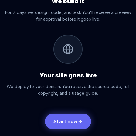
We build it
For 7 days we design, code, and test. You'll receive a preview
for approval before it goes live.
03
Your site goes live
We deploy to your domain. You receive the source code, full
copyright, and a usage guide.
Start now