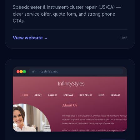
Speedometer & instrument-cluster repair (US/CA) —
clear service offer, quote form, and strong phone
CTAs.
View website →
LIVE
infinitystyles.net