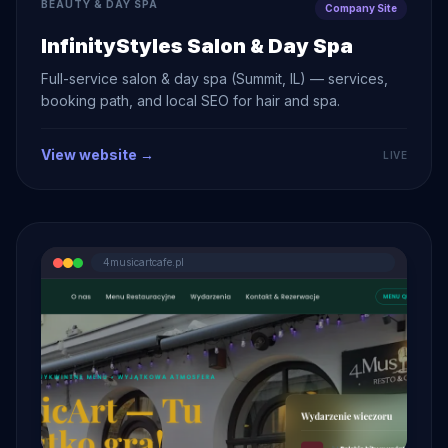
BEAUTY & DAY SPA
Company Site
InfinityStyles Salon & Day Spa
Full-service salon & day spa (Summit, IL) — services,
booking path, and local SEO for hair and spa.
View website →
LIVE
4musicartcafe.pl