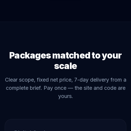
Packages matched to your
scale
Clear scope, fixed net price, 7-day delivery from a
complete brief. Pay once — the site and code are
yours.