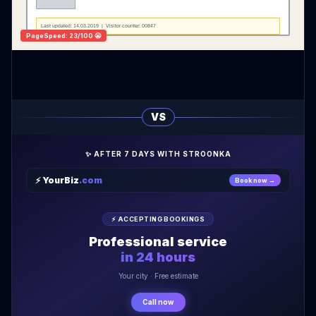
Last updated: 14.03.2019 | Visitor counter: 00847
PageSpeed: 23/100 😬
VS
✨ AFTER 7 DAYS WITH STROONKA
⚡ YourBiz
.com
Book now →
⚡ ACCEPTING BOOKINGS
Professional service
in 24 hours
Your city · Free estimate
Call now