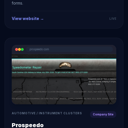
forms.
View website →
LIVE
prospeedo.com
AUTOMOTIVE / INSTRUMENT CLUSTERS
Company Site
Prospeedo