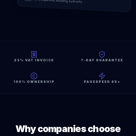
For companies building authority
23% VAT INVOICE
7-DAY GUARANTEE
100% OWNERSHIP
PAGESPEED 95+
Why companies choose