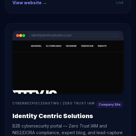
View website →
LIVE
identitycentricsolutions.com
CYBERBEZPIECZEŃSTWO / ZERO TRUST IAM
Company Site
Identity Centric Solutions
B2B cybersecurity portal — Zero Trust IAM and
NIS2/DORA compliance, expert blog, and lead-capture