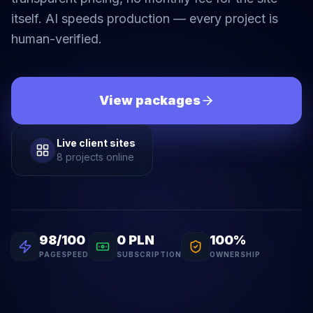
itself. AI speeds production — every project is
human-verified.
View packages
Live client sites
8 projects online
98/100
0 PLN
100%
PAGESPEED
SUBSCRIPTION
OWNERSHIP