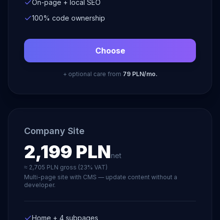
On-page + local SEO
100% code ownership
Choose
+ optional care from
79 PLN/mo.
Company Site
2,199 PLN
net
≈ 2,705 PLN gross (23% VAT)
Multi-page site with CMS — update content without a
developer.
Home + 4 subpages