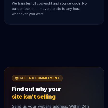
We transfer full copyright and source code. No
builder lock-in — move the site to any host
whenever you want.
FREE · NO COMMITMENT
Find out why your
site isn't selling
Send us your website address. Within 24h