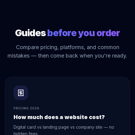
Guides
before you order
Compare pricing, platforms, and common
mistakes — then come back when you're ready.
PRICING 2026
How much does a website cost?
Digital card vs landing page vs company site — no
hidden fees.