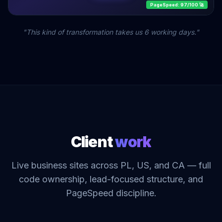
PageSpeed: 97/100 🚀
"This kind of transformation takes us 6 working days."
Client
work
Live business sites across PL, US, and CA — full
code ownership, lead-focused structure, and
PageSpeed discipline.