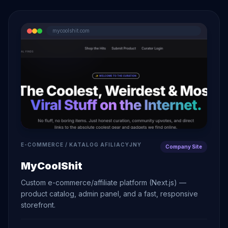
mycoolshit.com
E-COMMERCE / KATALOG AFILIACYJNY
Company Site
MyCoolShit
Custom e-commerce/affiliate platform (Next.js) —
product catalog, admin panel, and a fast, responsive
storefront.