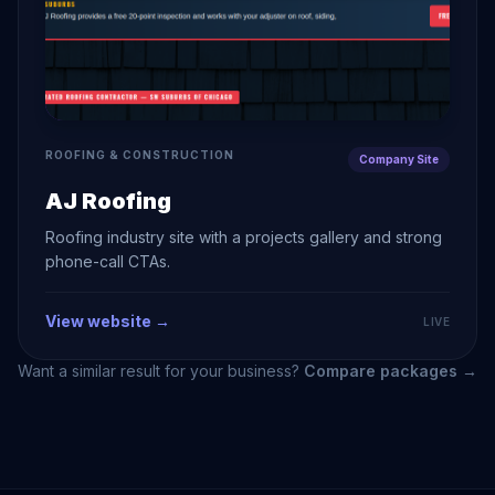
ROOFING & CONSTRUCTION
Company Site
AJ Roofing
Roofing industry site with a projects gallery and strong
phone-call CTAs.
View website →
LIVE
Want a similar result for your business?
Compare packages →