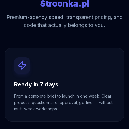
Stroonka.pl
Premium-agency speed, transparent pricing, and
code that actually belongs to you.
Ready in 7 days
From a complete brief to launch in one week. Clear
process: questionnaire, approval, go-live — without
multi-week workshops.