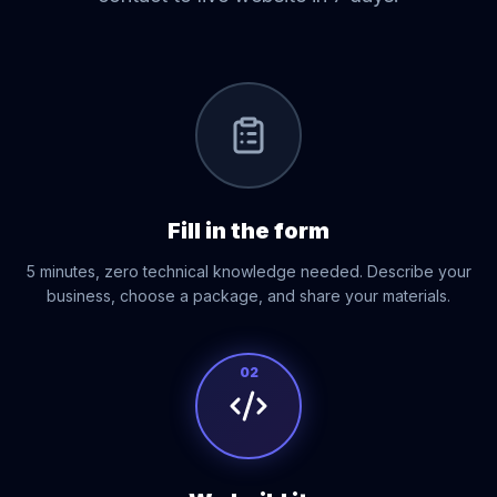
01
Fill in the form
5 minutes, zero technical knowledge needed. Describe your
business, choose a package, and share your materials.
02