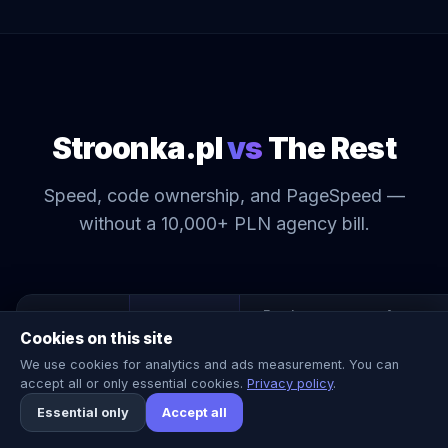
Stroonka.pl
vs
The Rest
Speed, code ownership, and PageSpeed —
without a 10,000+ PLN agency bill.
Freelancer
Agency
Stroonka.pl
Cookies on this site
449–
We use cookies for analytics and ads measurement. You can
Price (net)
3k–8k PLN
10k+ PLN
2,199 PLN
accept all or only essential cookies.
Privacy policy
.
Essential only
Accept all
Delivery time
7 days
4 weeks
12 weeks