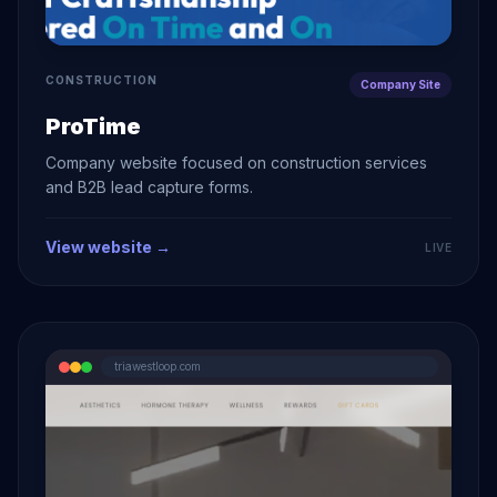
CONSTRUCTION
Company Site
ProTime
Company website focused on construction services
and B2B lead capture forms.
View website →
LIVE
triawestloop.com