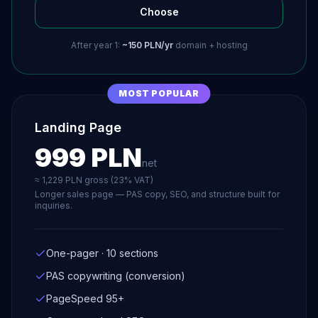
Choose
After year 1:
~150 PLN/yr
domain + hosting
MOST POPULAR
Landing Page
999 PLN
net
≈ 1,229 PLN gross (23% VAT)
Longer sales page — PAS copy, SEO, and structure built for
inquiries.
One-pager · 10 sections
PAS copywriting (conversion)
PageSpeed 95+