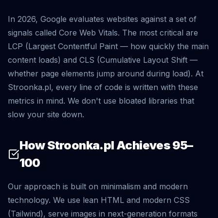
In 2026, Google evaluates websites against a set of
signals called Core Web Vitals. The most critical are
LCP (Largest Contentful Paint — how quickly the main
content loads) and CLS (Cumulative Layout Shift —
whether page elements jump around during load). At
Stroonka.pl, every line of code is written with these
metrics in mind. We don't use bloated libraries that
slow your site down.
How Stroonka.pl Achieves 95–
100
Our approach is built on minimalism and modern
technology. We use lean HTML and modern CSS
(Tailwind), serve images in next-generation formats