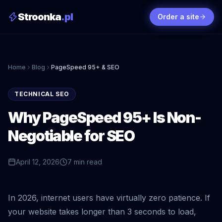
Stroonka
.pl
Order a site
Home
Blog
PageSpeed 95+ & SEO
TECHNICAL SEO
Why PageSpeed 95+ Is Non-
Negotiable for SEO
April 12, 2026
7 min read
In 2026, internet users have virtually zero patience. If
your website takes longer than 3 seconds to load,