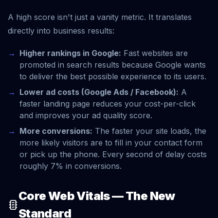
A high score isn't just a vanity metric. It translates
directly into business results:
Higher rankings in Google:
Fast websites are
promoted in search results because Google wants
to deliver the best possible experience to its users.
Lower ad costs (Google Ads / Facebook):
A
faster landing page reduces your cost-per-click
and improves your ad quality score.
More conversions:
The faster your site loads, the
more likely visitors are to fill in your contact form
or pick up the phone. Every second of delay costs
roughly 7% in conversions.
Core Web Vitals — The New
Standard