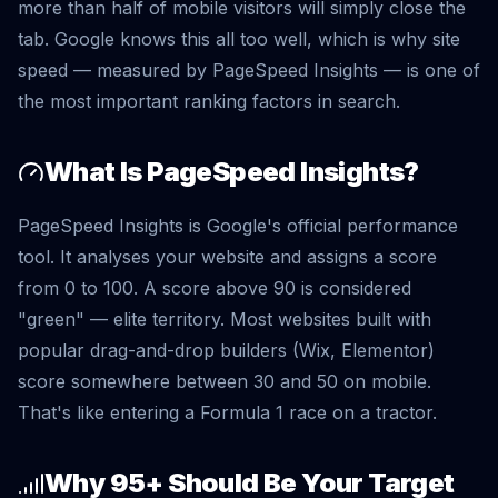
more than half of mobile visitors will simply close the
tab. Google knows this all too well, which is why site
speed — measured by PageSpeed Insights — is one of
the most important ranking factors in search.
What Is PageSpeed Insights?
PageSpeed Insights is Google's official performance
tool. It analyses your website and assigns a score
from 0 to 100. A score above 90 is considered
"green" — elite territory. Most websites built with
popular drag-and-drop builders (Wix, Elementor)
score somewhere between 30 and 50 on mobile.
That's like entering a Formula 1 race on a tractor.
Why 95+ Should Be Your Target