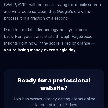
(WebP/AVIF) with automatic sizing for mobile screens,
and write code so clean that Google's crawlers
process it in a fraction of a second.
Don't let outdated technology hold your business
back. Run your current site through PageSpeed
Insights right now. If the score is red or orange —
you're losing money every single day.
Ready for a professional
website?
Join businesses already getting clients online
— launched in just 7 days.