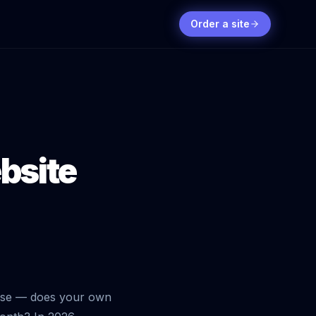
Order a site
bsite
orse — does your own