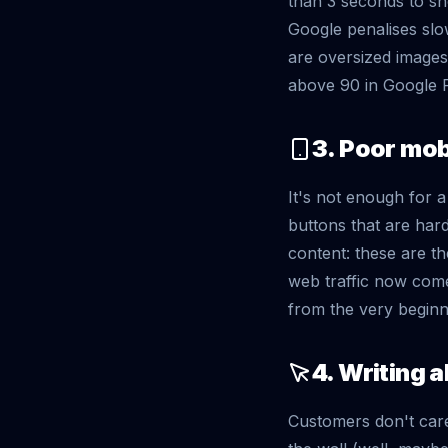
than 3 seconds to sho
Google penalises slo
are oversized images
above 90 in Google 
3. Poor mob
It's not enough for 
buttons that are hard
content: these are th
web traffic now come
from the very beginn
4. Writing 
Customers don't care