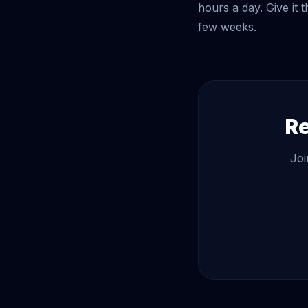
hours a day. Give it 
few weeks.
Re
Joi