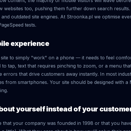
w content, the majority of mobile visitors will leave before
w websites too, pushing them further down search results
 and outdated site engines. At Stroonka.pl we optimise ever
PageSpeed tests.
ile experience
a site to simply "work" on a phone — it needs to feel comfo
 to tap, text that requires pinching to zoom, or a menu that
e errors that drive customers away instantly. In most indus
s from smartphones. Your site should be designed with a M
ing.
about yourself instead of your custome
 that your company was founded in 1998 or that you have f