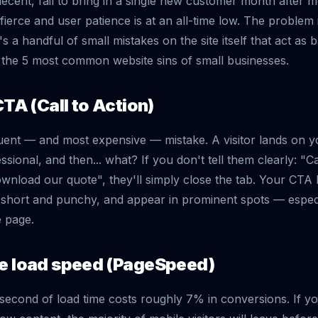
 decent, fail to bring in a single new customer month after 
 fierce and user patience is at an all-time low. The problem 
s a handful of small mistakes on the site itself that act as 
the 5 most common website sins of small businesses.
CTA (Call to Action)
uent — and most expensive — mistake. A visitor lands on you
essional, and then... what? If you don't tell them clearly: "
ownload our quote", they'll simply close the tab. Your CTA
y short and punchy, and appear in prominent spots — especi
e page.
ge load speed (PageSpeed)
second of load time costs roughly 7% in conversions. If yo