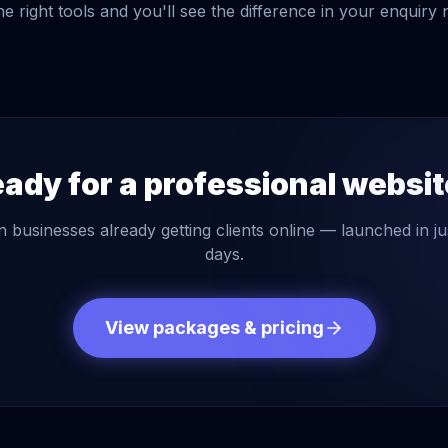
the right tools and you'll see the difference in your enquiry
ady for a professional websi
n businesses already getting clients online — launched in ju
days.
View packages & pricing