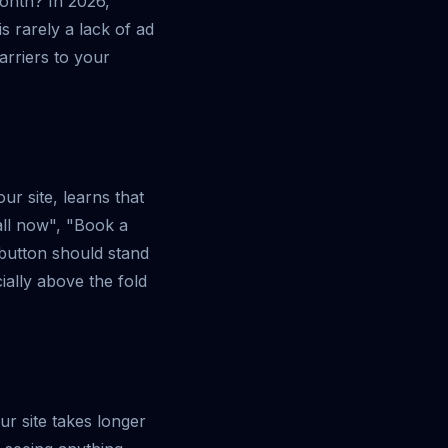
month? In 2026,
is rarely a lack of ad
barriers to your
r site, learns that
Call now", "Book a
 button should stand
ally above the fold
ur site takes longer