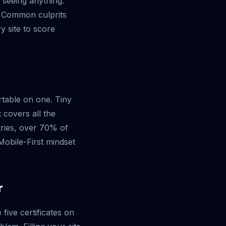
 seeing anything.
. Common culprits
y site to score
rtable on one. Tiny
 covers all the
tries, over 70% of
obile-First mindset
r
ive certificates on