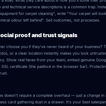
a little). What they care about is how you'll solve their pro
 and technical service descriptions is a common trap. Inst
equipment for carpet cleaning", write "Your carpet will lo
ical odour left behind". Sell outcomes, not processes.
ocial proof and trust signals
er choose you if they've never heard of your business? 
otos, or a clear location instantly makes you look untrustw
ency. Show real faces from your team, embed genuine Goog
 SSL certificate (the padlock in the browser bar). Protectin
rust.
kes doesn't require a complete overhaul — just a change i
ness card gathering dust in a drawer. It's your best salesp