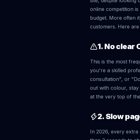
site, despite looking
online competition is
budget. More often it'
customers. Here are 
1. No clear 
This is the most freq
you're a skilled prof
consultation", or "D
out with colour, sta
at the very top of th
2. Slow pa
In 2026, every extra 