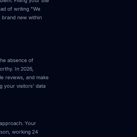
blem. Filling your site
ead of writing "We
ok brand new within
The absence of
orthy. In 2026,
le reviews, and make
g your visitors' data
n approach. Your
erson, working 24