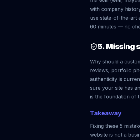
the wall (well, maybe 
with company history
use state-of-the-art 
60 minutes — no chem
5. Missing s
Why should a custom
reviews, portfolio ph
authenticity is curr
sure your site has an
is the foundation of t
Takeaway
Fixing these 5 mista
website is not a busi