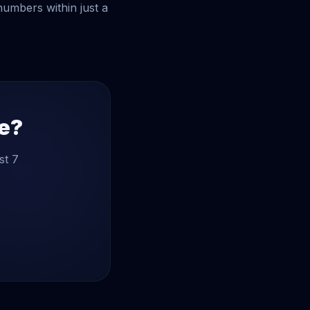
 numbers within just a
te?
st 7