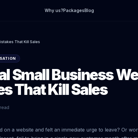
Why us?
Packages
Blog
stakes That Kill Sales
SATION
cal Small Business We
s That Kill Sales
 read
d on a website and felt an immediate urge to leave? Or w