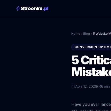
Stroonka
.pl
Home
Blog
5 Website Mi
CONVERSION OPTIMI
5 Criti
Mistake
April 12, 2026
6 min
Have you ever lande